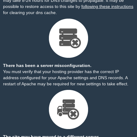
may take 8-24 hours for DNS changes to propagate. It may be
possible to restore access to this site by
following these instructions
for clearing your dns cache.
There has been a server misconfiguration.
You must verify that your hosting provider has the correct IP
address configured for your Apache settings and DNS records. A
restart of Apache may be required for new settings to take effect.
The site may have moved to a different server.