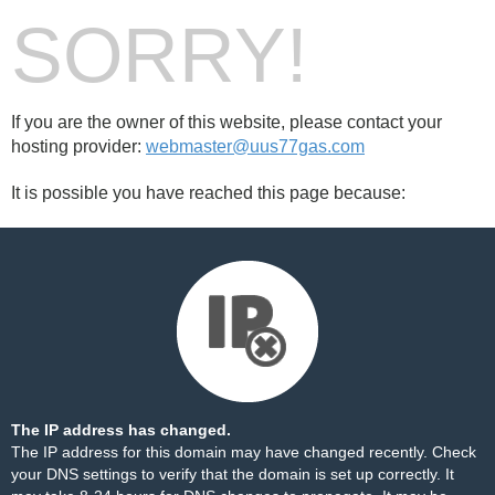
SORRY!
If you are the owner of this website, please contact your
hosting provider:
webmaster@uus77gas.com
It is possible you have reached this page because:
The IP address has changed.
The IP address for this domain may have changed recently. Check
your DNS settings to verify that the domain is set up correctly. It